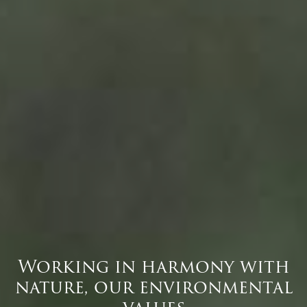
Working in harmony with
nature, our environmental